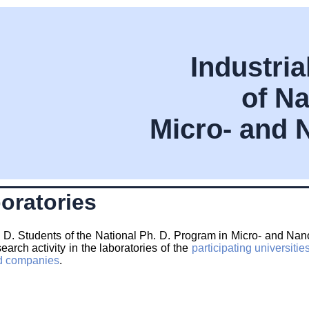
Industri
of Na
Micro- and 
oratories
 D. Students of the National Ph. D. Program in Micro- and Nano-
search activity in the laboratories of the
participating universitie
ted companies
.