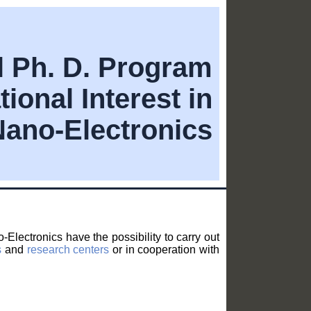
al Ph. D. Program
tional Interest in
Nano-Electronics
Electronics have the possibility to carry out
s
and
research centers
or in cooperation with