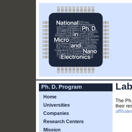
Lab
Ph. D. Program
Home
The Ph.
Universities
their re
affilia
Companies
Research Centers
Mission