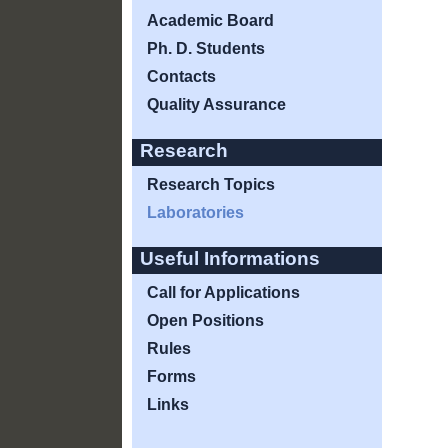
Academic Board
Ph. D. Students
Contacts
Quality Assurance
Research
Research Topics
Laboratories
Useful Informations
Call for Applications
Open Positions
Rules
Forms
Links