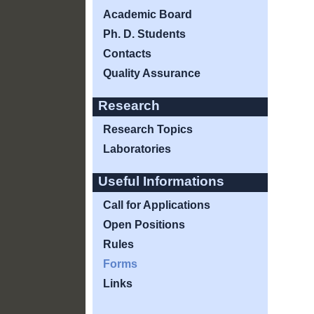
Academic Board
Ph. D. Students
Contacts
Quality Assurance
Research
Research Topics
Laboratories
Useful Informations
Call for Applications
Open Positions
Rules
Forms
Links