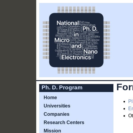
Fo
Ph. D. Program
Home
Pl
Universities
En
Companies
Ot
Research Centers
Mission