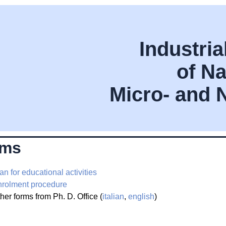
Industri
of Na
Micro- and 
rms
an for educational activities
rolment procedure
her forms from Ph. D. Office (
italian
,
english
)