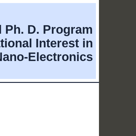
al Ph. D. Program
tional Interest in
Nano-Electronics